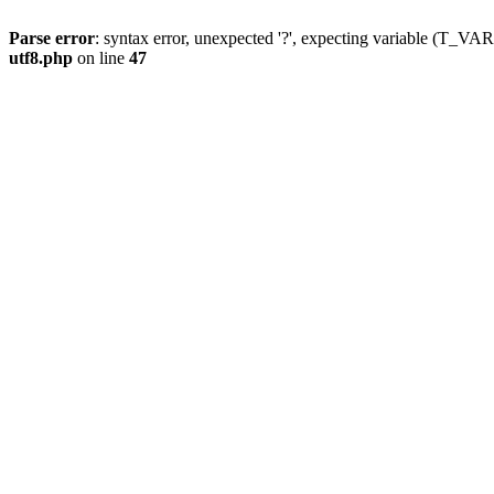
Parse error
: syntax error, unexpected '?', expecting variable (T_
utf8.php
on line
47